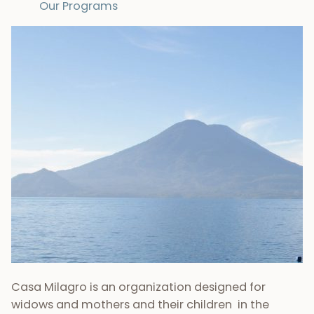
Our Programs
Casa Milagro is an organization designed for
widows and mothers and their children in the