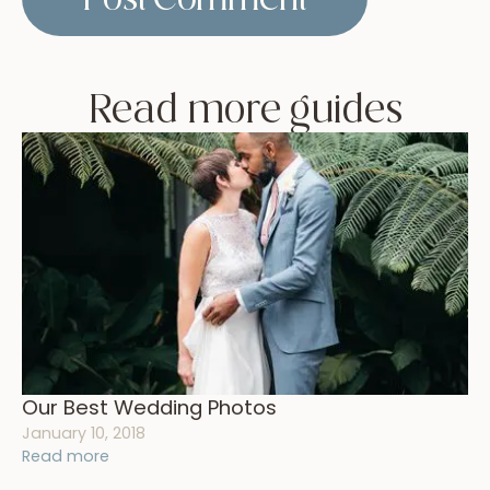
Read more guides
Our Best Wedding Photos
January 10, 2018
Read more