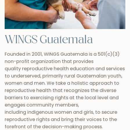
WINGS Guatemala
Founded in 2001, WINGS Guatemala is a 501(c)(3)
non-profit organization that provides
quality reproductive health education and services
to underserved, primarily rural Guatemalan youth,
women and men. We take a holistic approach to
reproductive health that recognizes the diverse
barriers to exercising rights at the local level and
engages community members,
including indigenous women and girls, to secure
reproductive rights and bring their voices to the
forefront of the decision-making process.