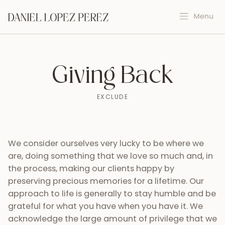
Giving Back
EXCLUDE
We consider ourselves very lucky to be where we
are, doing something that we love so much and, in
the process, making our clients happy by
preserving precious memories for a lifetime. Our
approach to life is generally to stay humble and be
grateful for what you have when you have it. We
acknowledge the large amount of privilege that we