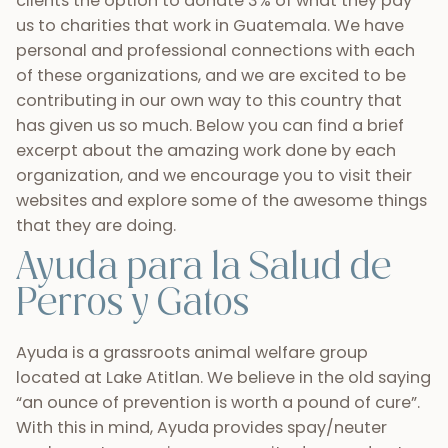
clients the option to donate 3% of what they pay
us to charities that work in Guatemala. We have
personal and professional connections with each
of these organizations, and we are excited to be
contributing in our own way to this country that
has given us so much. Below you can find a brief
excerpt about the amazing work done by each
organization, and we encourage you to visit their
websites and explore some of the awesome things
that they are doing.
Ayuda para la Salud de
Perros y Gatos
Ayuda is a grassroots animal welfare group
located at Lake Atitlan. We believe in the old saying
“an ounce of prevention is worth a pound of cure”.
With this in mind, Ayuda provides spay/neuter