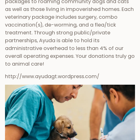
packages to roaming community dogs and cats
as well as those living in impoverished homes. Each
veterinary package includes surgery, combo
vaccination(s), de-worming, and a flea/tick
treatment. Through strong public/private
partnerships, Ayuda is able to hold its
administrative overhead to less than 4% of our
overall operating expenses. Your donations truly go
to animal care!
http://www.ayudagt.wordpress.com/