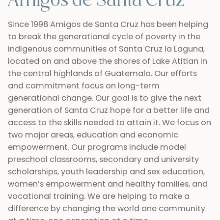
Amigos de Santa Cruz
Since 1998 Amigos de Santa Cruz has been helping
to break the generational cycle of poverty in the
indigenous communities of Santa Cruz la Laguna,
located on and above the shores of Lake Atitlan in
the central highlands of Guatemala. Our efforts
and commitment focus on long-term
generational change. Our goal is to give the next
generation of Santa Cruz hope for a better life and
access to the skills needed to attain it. We focus on
two major areas, education and economic
empowerment. Our programs include model
preschool classrooms, secondary and university
scholarships, youth leadership and sex education,
women’s empowerment and healthy families, and
vocational training. We are helping to make a
difference by changing the world one community