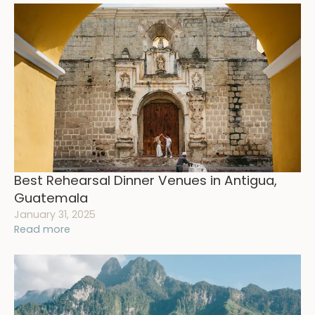
Best Rehearsal Dinner Venues in Antigua,
Guatemala
January 31, 2025
Read more