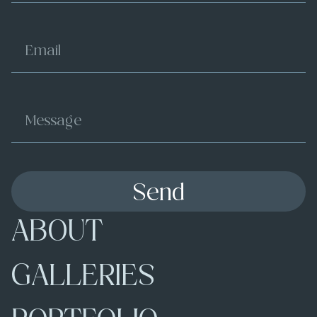
Send
ABOUT
GALLERIES