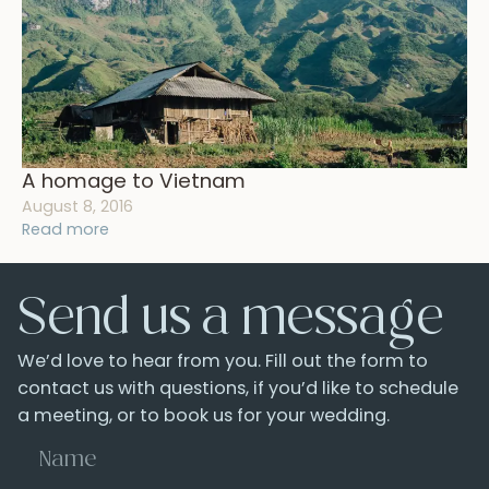
A homage to Vietnam
August 8, 2016
Read more
Send us a message
We’d love to hear from you. Fill out the form to
contact us with questions, if you’d like to schedule
a meeting, or to book us for your wedding.