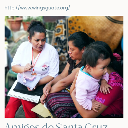
http://www.wingsguate.org/