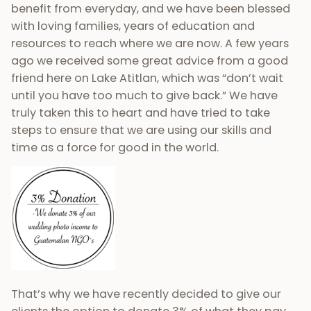
benefit from everyday, and we have been blessed
with loving families, years of education and
resources to reach where we are now. A few years
ago we received some great advice from a good
friend here on Lake Atitlan, which was “don’t wait
until you have too much to give back.” We have
truly taken this to heart and have tried to take
steps to ensure that we are using our skills and
time as a force for good in the world.
That’s why we have recently decided to give our