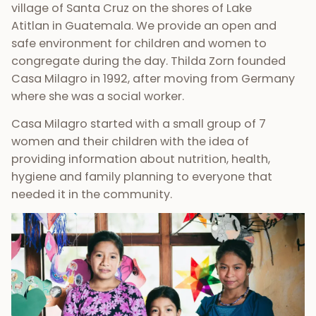
village of Santa Cruz on the shores of Lake
Atitlan in Guatemala. We provide an open and
safe environment for children and women to
congregate during the day. Thilda Zorn founded
Casa Milagro in 1992, after moving from Germany
where she was a social worker.
Casa Milagro started with a small group of 7
women and their children with the idea of
providing information about nutrition, health,
hygiene and family planning to everyone that
needed it in the community.