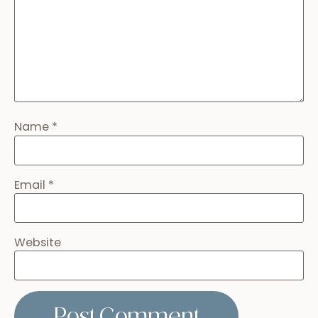
Name
*
Email
*
Website