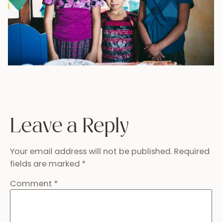
Leave a Reply
Your email address will not be published.
Required
fields are marked
*
Comment
*