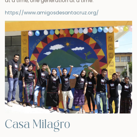
at a time, one generation at a time.
https://www.amigosdesantacruz.org/
Casa Milagro