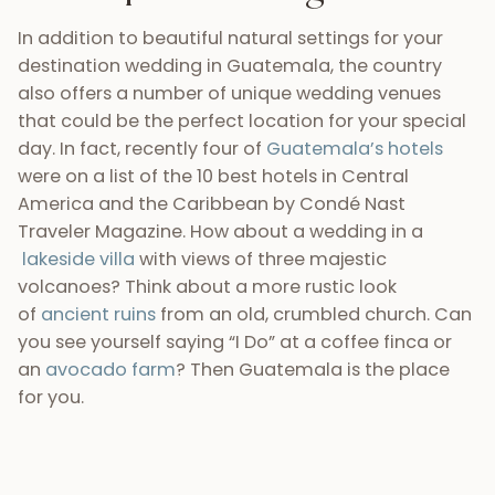
In addition to beautiful natural settings for your
destination wedding in Guatemala, the country
also offers a number of unique wedding venues
that could be the perfect location for your special
day. In fact, recently four of
Guatemala’s hotels
were on a list of the 10 best hotels in Central
America and the Caribbean by Condé Nast
Traveler Magazine. How about a wedding in a
lakeside villa
with views of three majestic
volcanoes? Think about a more rustic look
of
ancient ruins
from an old, crumbled church. Can
you see yourself saying “I Do” at a coffee finca or
an
avocado farm
? Then Guatemala is the place
for you.
4) Guatemala is affordable