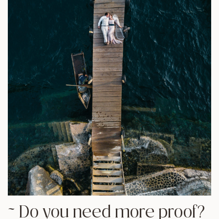
all the articles we have written with information to
help plan your wedding in Guatemala.
Best Venues to Get Married in Antigua
Best Venues to get Married on Lake Atitlan
How to get the best out of your Wedding
Photos in Guatemala
If you have any questions
about our photography,
vendors in Guatemala, or
advice about
how to plan
your destination wedding in
Guatemala
, visit our
contact
page
or send us an email at
info@daniellopezperez.com