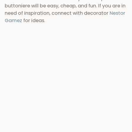
16) Unforgettable wedding photographs
By having your destination wedding in Guatemala,
you can expect incredible
wedding photographs
to
take home and treasure for a lifetime. We (among
many other talented photographers) will record
the essence of your adventure in Guatemala, as
well as the important moments and details that
will happen during your destination wedding. Our