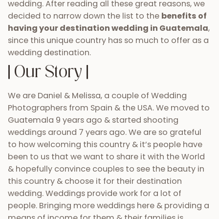
wedding. After reading all these great reasons, we
decided to narrow down the list to the
benefits of
having your destination wedding in Guatemala
,
since this unique country has so much to offer as a
wedding destination.
| Our Story |
We are Daniel & Melissa, a couple of Wedding
Photographers from Spain & the USA. We moved to
Guatemala 9 years ago & started shooting
weddings around 7 years ago. We are so grateful
to how welcoming this country & it’s people have
been to us that we want to share it with the World
& hopefully convince couples to see the beauty in
this country & choose it for their destination
wedding. Weddings provide work for a lot of
people. Bringing more weddings here & providing a
means of income for them & their families is