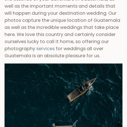
~ Do you need more proof?
~
If you want more information, make sure you check