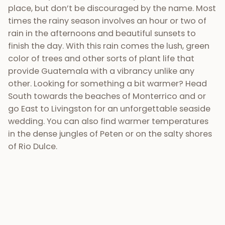
in the dense jungles of Peten or on the salty shores
of Rio Dulce.
6) Talented, professional
wedding planners &
vendors