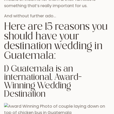
something that’s really important for us.
And without further ado…
Here are 15 reasons you
should have your
destination wedding in
Guatemala:
1) Guatemala is an
international, Award-
Winning Wedding
Destination