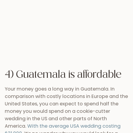
Your money goes a long way in Guatemala. In
comparison with costly locations in Europe and the
United States, you can expect to spend half the
money you would spend on a cookie-cutter
wedding in the US and other parts of North
America.
With the average USA wedding costing
$31,000
, it’s no wonder why you would look for a
cheaper option. So instead of cutting important
details like your preferred photographer or perfect
wedding dress, you’ll be allowing yourself those
extra special things by saving on venue costs, food,
and transport in a country where you can get more
bang for your buck.
5) Amazing weather
The only thing better than Guatemala’s pristine