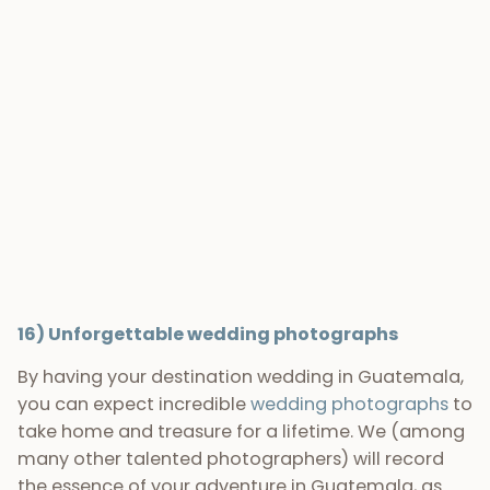
photos capture the unique location of Guatemala
as well as the incredible weddings that take place
here. We love this country and certainly consider
ourselves lucky to call it home, so offering our
photography
services
for weddings all over
Guatemala is an absolute pleasure for us.