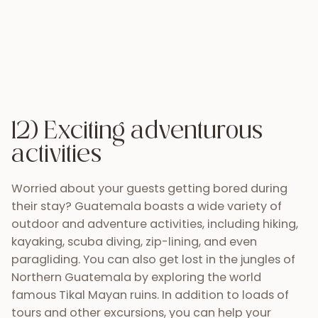
the possibilities are unlimited!
13) Guatemala is growing
Tourism is the second biggest industry in
Guatemala comprising nearly 15% of the country´s
GDP. Over 2 million tourists visited Guatemala in
2013. This means that organizing, coordinating and
planning every aspect of your wedding and trip to
Guatemala is easier than ever. Since the late 90’s
Guatemala’s tourism industry has grown by about
15% each year. Guatemala and its wedding vendors
are connecting more via the internet. Pages like
Perhaps You Need a Little Guatemala
inspire
visitors and locals by sharing photos and content
that feature the many wonders of this incredible
country. Even
Martha Stewart weddings
has
noticed the huge potential that Guatemala has as