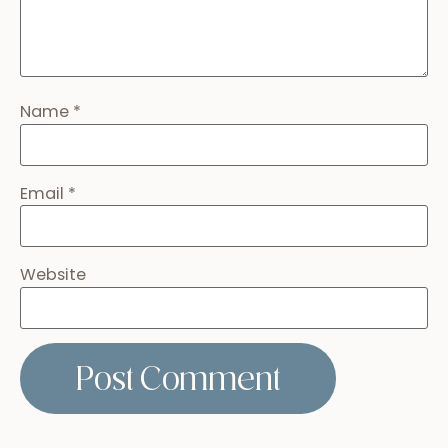
Best Rehearsal Dinner Venues in Antigua,
Guatemala
January 31, 2025
Read more