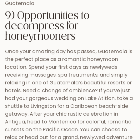
relaxing in one of Guatemala’s beautiful resorts or
hotels. Need a change of ambience? If you’ve just
had your gorgeous wedding on Lake Atitlan, take a
shuttle to Livingston for a Caribbean beach-side
getaway. After your chic rustic celebration in
Antigua, head to Monterrico for colorful, romantic
sunsets on the Pacific Ocean. You can choose to
relax or head out for a grand, newlywed adventure
to the ruins of Tikal. The honeymoon options are
endless!
10) Create a memorable
adventure for you and your
guests during your wedding
week (s)