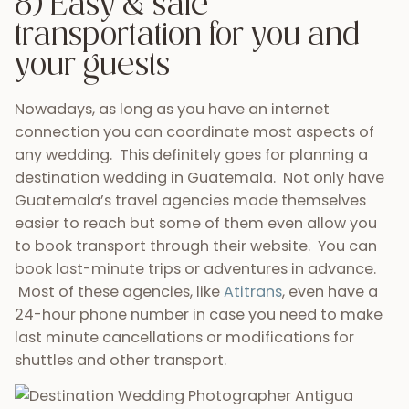
to book transport through their website. You can
book last-minute trips or adventures in advance.
Most of these agencies, like
Atitrans
, even have a
24-hour phone number in case you need to make
last minute cancellations or modifications for
shuttles and other transport.
9) Opportunities to
decompress for
honeymooners
Once your amazing day has passed, Guatemala is
the perfect place as a romantic honeymoon
location. Spend your first days as newlyweds
receiving massages, spa treatments, and simply