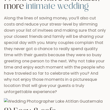
time and enjoy each moment with the people who
have traveled so far to celebrate with you? And
why not enjoy those moments in a picturesque
location that will give your guests a truly
unforgettable experience?
8) Easy & safe
transportation for you and
your guests
Nowadays, as long as you have an internet
connection you can coordinate most aspects of
any wedding. This definitely goes for planning a
destination wedding in Guatemala. Not only have
Guatemala’s travel agencies made themselves
easier to reach but some of them even allow you