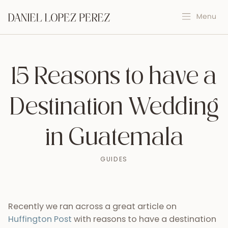
15 Reasons to have a
Destination Wedding
in Guatemala
GUIDES
Recently we ran across a great article on
Huffington Post
with reasons to have a destination