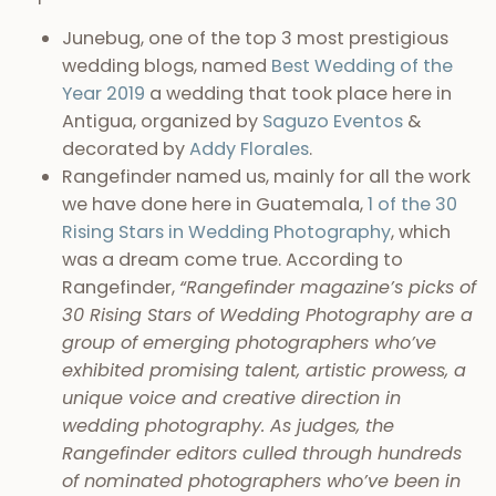
Junebug, one of the top 3 most prestigious
wedding blogs, named
Best Wedding of the
Year 2019
a wedding that took place here in
Antigua, organized by
Saguzo Eventos
&
decorated by
Addy Florales
.
Rangefinder named us, mainly for all the work
we have done here in Guatemala,
1 of the 30
Rising Stars in Wedding Photography
, which
was a dream come true. According to
Rangefinder,
“Rangefinder magazine’s picks of
30 Rising Stars of Wedding Photography are a
group of emerging photographers who’ve
exhibited promising talent, artistic prowess, a
unique voice and creative direction in
wedding photography. As judges, the
Rangefinder editors culled through hundreds
of nominated photographers who’ve been in