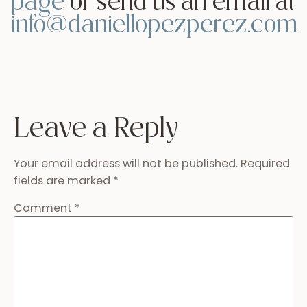
Name
*
Email
*
Website
Read more guides