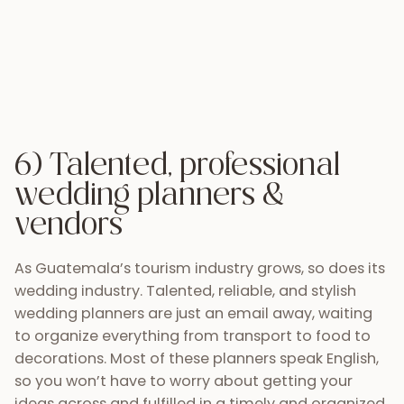
As Guatemala’s tourism industry grows, so does its
wedding industry. Talented, reliable, and stylish
wedding planners are just an email away, waiting
to organize everything from transport to food to
decorations. Most of these planners speak English,
so you won’t have to worry about getting your
ideas across and fulfilled in a timely and organized
manner. You can trust Gladys, from
Saguzo Eventos
or
Carolina Mendez
to create a picturesque event
in one of Antigua’s many ruin sites, and count on
Bea from
Addy Florales
or Paulo from
Decor
Guatemala
to pull together a chic backdrop for
your intimate ceremony and plan your event.
These and many more are professionals who love
what they do and do incredible work.