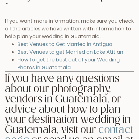
Leave a Reply
Your email address will not be published.
Required
fields are marked
*
Comment
*