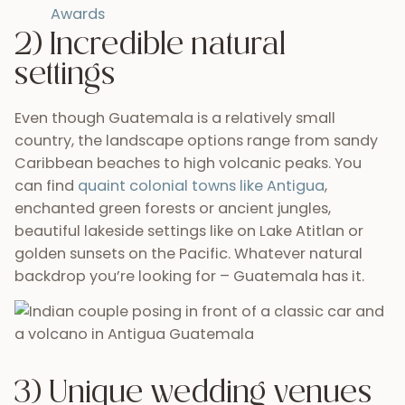
Awards
2) Incredible natural
settings
Even though Guatemala is a relatively small
country, the landscape options range from sandy
Caribbean beaches to high volcanic peaks. You
can find
quaint colonial towns like Antigua
,
enchanted green forests or ancient jungles,
beautiful lakeside settings like on Lake Atitlan or
golden sunsets on the Pacific. Whatever natural
backdrop you’re looking for – Guatemala has it.
3) Unique wedding venues