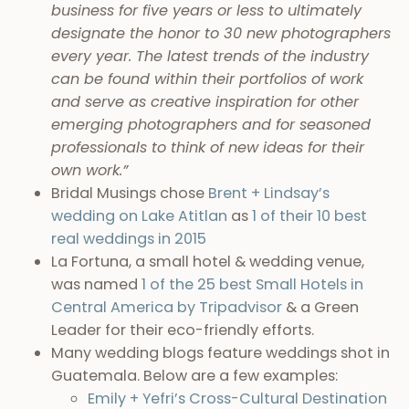
business for five years or less to ultimately
designate the honor to 30 new photographers
every year. The latest trends of the industry
can be found within their portfolios of work
and serve as creative inspiration for other
emerging photographers and for seasoned
professionals to think of new ideas for their
own work.”
Bridal Musings chose
Brent + Lindsay’s
wedding on Lake Atitlan
as
1 of their 10 best
real weddings in 2015
La Fortuna, a small hotel & wedding venue,
was named
1 of the 25 best Small Hotels in
Central America by Tripadvisor
& a Green
Leader for their eco-friendly efforts.
Many wedding blogs feature weddings shot in
Guatemala. Below are a few examples:
Emily + Yefri’s Cross-Cultural Destination