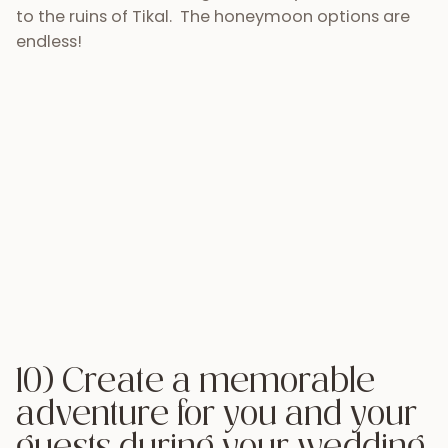
Twenty years from now, you won’t want to look
back at your wedding and just think, “Gee, that was
a fun night.” You’d probably rather look back and
think, “My wedding was such an ADVENTURE.” Your
friends and family will have traveled by plane, bus,
and maybe even by boat to arrive to your wedding,
they will be immersed in a completely different
culture, and see things they could never have
imagined. Your wedding day won’t just be another
excuse for a vacation, your wedding day will be an
experience that will hold a place in you and your
guests’ minds and hearts for years to come. Would
you rather have your guests leave your wedding
with a bag of goodies or would you rather have
them leave with a new perspective and loads of
stories to tell back home? If you need some help
coordinating your wedding week make sure you
contact
Antigua Tours.
desti