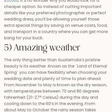
beauty is its weather. Known as the ¨Land of Eternal
Spring¨ you can have flexibility when choosing your
wedding date and plenty of time to plan ahead.
From November to May is known as the dry season,
with temperatures between 70 and 80 degrees
Fahrenheit (21-27° Celsius) during the day and
cooling down to the 60’s in the evening. From
about May to October the rainy season takes
place, but don’t be discouraged by the name. Most
times the rainy season involves an hour or two of
rain in the afternoons and beautiful sunsets to
finish the day. With this rain comes the lush, green
color of trees and other sorts of plant life that
provide Guatemala with a vibrancy unlike any
other. Looking for something a bit warmer? Head
South towards the beaches of Monterrico and or
go East to Livingston for an unforgettable seaside
wedding. You can also find warmer temperatures