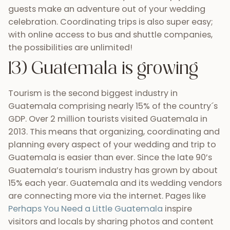
a destination wedding location. More and more
visitors are discovering what makes this country
such a special place and as such, more brides and
grooms are finding it to be their ideal wedding
location.
14) Delicious, high-quality
cuisine
Since agriculture is also one of Guatemala’s
biggest industries, delicious, fresh food is never too
hard to find. With so many visitors, Guatemala’s
culinary industry is also growing and adapting to
different tastes and flavors. You can find cooks
from Argentina grilling spiced meats,
typical
Guatemalan food
and
Japanese chefs rolling fresh
sushi
in places like Antigua and Panajachel. You can