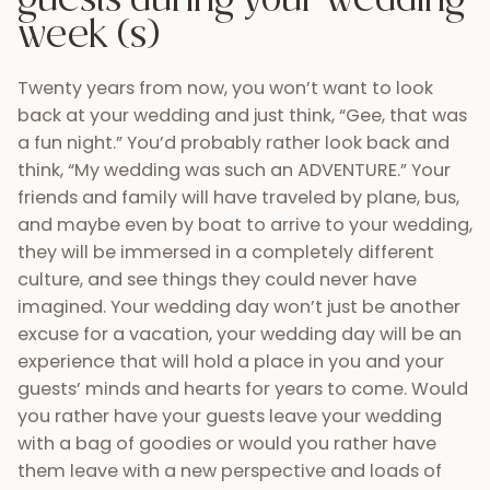
11) Vibrant local culture
If you decide to marry in Guatemala, you can
expect happy smiles from the locals who truly
enjoy sharing their gorgeous country with others.
The local Maya culture is truly distinct and its
history dates back thousands of years. Upon
arrival, you’ll notice brightly colored textiles,
handcrafted goods, and decorations that
distinguish this culture from what you might
expect in Central America. With over 23 different
spoken languages in entire country, your
experience here is bound to be unique.