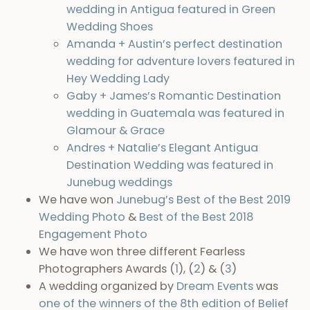
wedding in Antigua featured in Green
Wedding Shoes
Amanda + Austin’s perfect destination
wedding for adventure lovers featured in
Hey Wedding Lady
Gaby + James’s Romantic Destination
wedding in Guatemala was featured in
Glamour & Grace
Andres + Natalie’s Elegant Antigua
Destination Wedding was featured in
Junebug weddings
We have won
Junebug’s Best of the Best 2019
Wedding Photo
&
Best of the Best 2018
Engagement Photo
We have won three different Fearless
Photographers Awards (
1
), (
2
) & (
3
)
A wedding organized by
Dream Events
was
one of the winners of the 8th edition of Belief