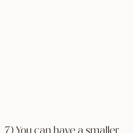
7) You can have a smaller,
more
intimate wedding
Along the lines of saving money, you’ll also cut
costs and reduce your stress-level by slimming
down your list of invitees and making sure that only
your closest friends and family will be sharing your
special day with you. Many couples complain that
they never got a chance to really spend quality
time with their guests because they were so busy
greeting one person to the next. Why not take your