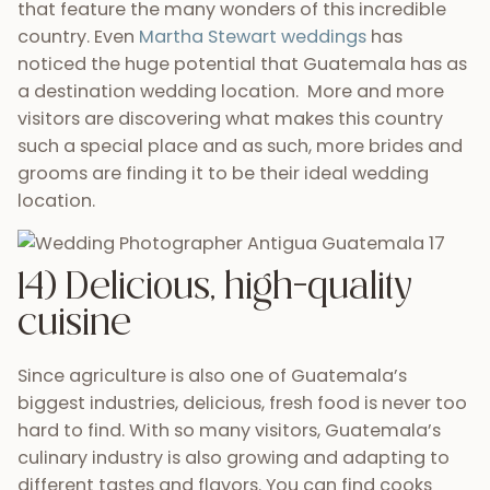
also find delicious
Italian-made pizza
and of
course many locals who would love to whip up
some traditional Guatemalan dishes for your
wedding day. Is your mouth watering yet?
15) Gorgeous & colorful
floral decorations
In addition to fresh, tasty food you’ll also find that
the blooms in Guatemala are some of the rarest,
most colorful on earth. Fresh roses and colorful
orchids will bring an unmatched design element to
your wedding. Also, since many of these flowers are
grown here in Guatemala, finding the perfect floral
decorations and blossoms for your bouquet and
buttoniere will be easy, cheap, and fun. If you are in
need of inspiration, connect with decorator
Nestor
Gamez
for ideas.