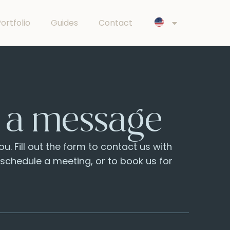
ortfolio
Guides
Contact
 a message
u. Fill out the form to contact us with
o schedule a meeting, or to book us for