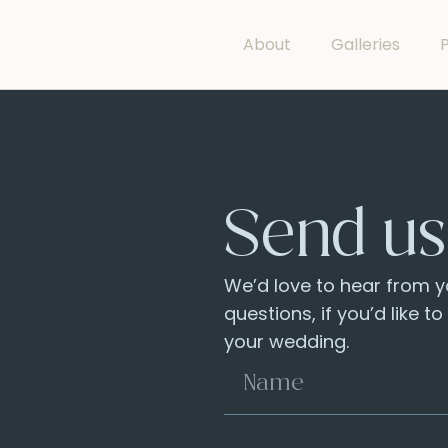
About
Galleries
P
Send us
We’d love to hear from yo
questions, if you’d like t
your wedding.