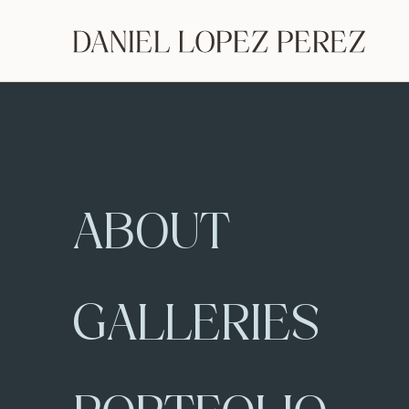
ABOUT
GALLERIES