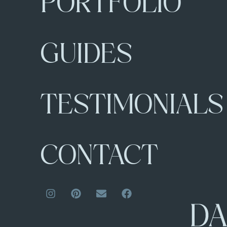
PORTFOLIO
GUIDES
TESTIMONIALS
CONTACT