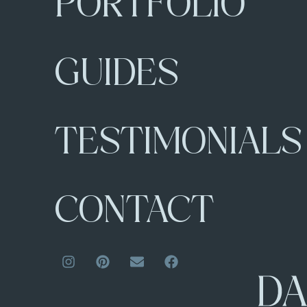
PORTFOLIO
GUIDES
TESTIMONIALS
CONTACT