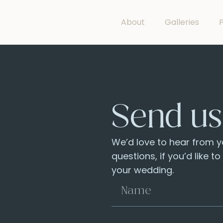
About
Galleries
P
Send us
We’d love to hear from yo
questions, if you’d like t
your wedding.