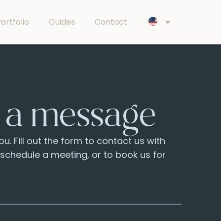
ortfolio
Guides
Contact
 a message
u. Fill out the form to contact us with
o schedule a meeting, or to book us for