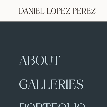
ABOUT
GALLERIES