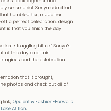
 dress back together and
eirdly ceremonial. Sonya admitted
t that humbled her, made her
off a perfect celebration, design
nt is that you finish the day
 last straggling bits of Sonya’s
t of this day a certain
ontagious and the celebration
 emotion that it brought,
he photos and check out all of
 link,
Opulent & Fashion-Forward
Lake Atitlan
.