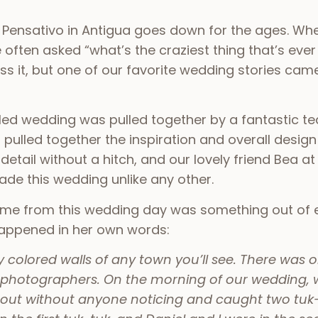
 Pensativo in Antigua goes down for the ages. Whe
re often asked “what’s the craziest thing that’s e
 it, but one of our favorite wedding stories cam
led wedding was pulled together by a fantastic 
ulled together the inspiration and overall design 
tail without a hitch, and our lovely friend Bea at
made this wedding unlike any other.
ame from this wedding day was something out of e
t happened in her own words:
colored walls of any town you’ll see. There was one 
photographers. On the morning of our wedding, w
 out without anyone noticing and caught two tuk-