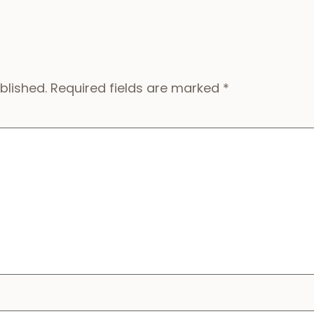
blished.
Required fields are marked
*