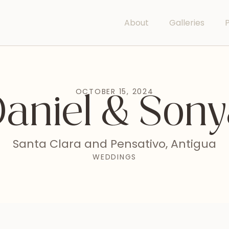
About
Galleries
P
OCTOBER 15, 2024
aniel & Son
Santa Clara and Pensativo, Antigua
WEDDINGS