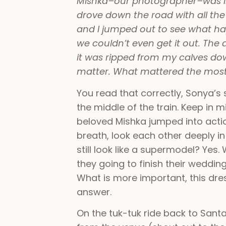
Mishka–our photographer–was in t
drove down the road with all the
and I jumped out to see what h
we couldn’t even get it out. The 
it was ripped from my calves dow
matter. What mattered the most 
You read that correctly, Sonya’s
the middle of the train. Keep in
beloved Mishka jumped into acti
breath, look each other deeply in
still look like a supermodel? Yes.
they going to finish their weddin
What is more important, this dre
answer.
On the tuk-tuk ride back to Santa