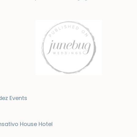
dez Events
nsativo House Hotel