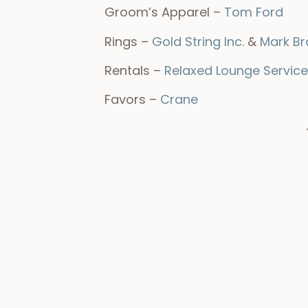
Groom’s Apparel –
Tom Ford
Rings –
Gold String Inc
. &
Mark B
Rentals –
Relaxed Lounge Service
Favors –
Crane