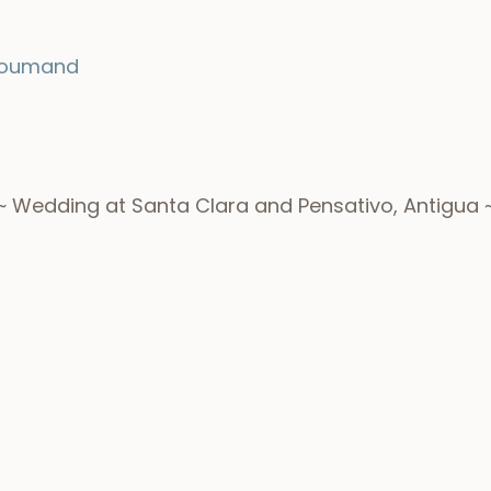
roumand
~ Wedding at Santa Clara and Pensativo, Antigua 