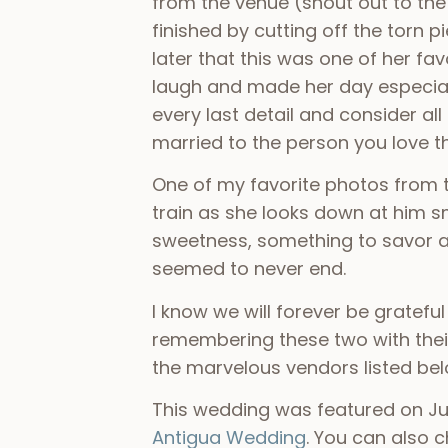
from the venue (shout out to th
finished by cutting off the torn 
later that this was one of her f
laugh and made her day especiall
every last detail and consider al
married to the person you love 
One of my favorite photos from t
train as she looks down at him s
sweetness, something to savor an
seemed to never end.
I know we will forever be grateful
remembering these two with their
the marvelous vendors listed be
This wedding was featured on Jun
Antigua Wedding
. You can also 