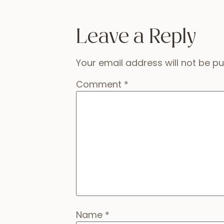
Leave a Reply
Your email address will not be pu
Comment
*
Name
*