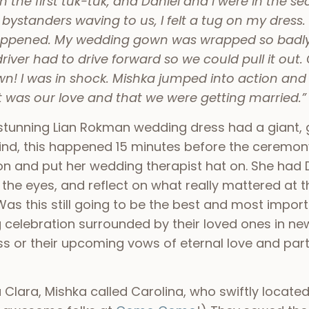
he first tuk-tuk, and Daniel and I were in the se
 bystanders waving to us, I felt a tug on my dress
appened. My wedding gown was wrapped so badly i
driver had to drive forward so we could pull it out.
n! I was in shock. Mishka jumped into action and
was our love and that we were getting married.”
 stunning Lian Rokman wedding dress had a giant, 
 mind, this happened 15 minutes before the ceremon
on and put her wedding therapist hat on. She had 
 the eyes, and reflect on what really mattered at 
 Was this still going to be the best and most importa
g celebration surrounded by their loved ones in new
ss or their upcoming vows of eternal love and part
 Clara, Mishka called Carolina, who swiftly located