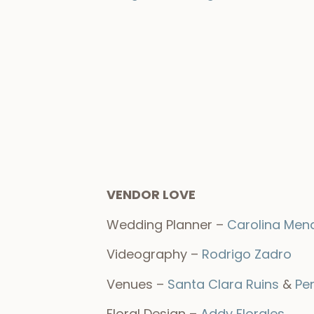
VENDOR LOVE
Wedding Planner –
Carolina Men
Videography –
Rodrigo Zadro
Venues –
Santa Clara Ruins
&
Pe
Floral Design –
Addy Florales