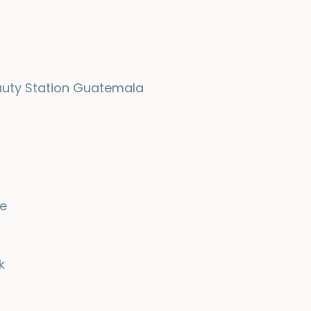
uty Station Guatemala
e
k