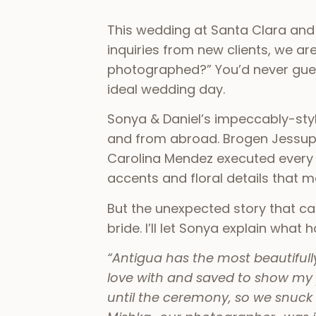
This wedding at Santa Clara and
inquiries from new clients, we a
photographed?” You’d never guess
ideal wedding day.
Sonya & Daniel’s impeccably-sty
and from abroad. Brogen Jessup p
Carolina Mendez executed every de
accents and floral details that 
But the unexpected story that c
bride. I’ll let Sonya explain wha
“Antigua has the most beautifully 
love with and saved to show my 
until the ceremony, so we snuck