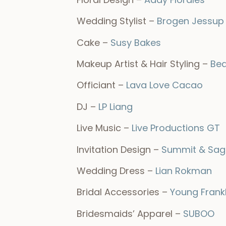
Wedding Stylist –
Brogen Jessup
Cake –
Susy Bakes
Makeup Artist & Hair Styling –
Bea
Officiant –
Lava Love Cacao
DJ –
LP Liang
Live Music –
Live Productions GT
Invitation Design –
Summit & Sag
Wedding Dress –
Lian Rokman
Bridal Accessories –
Young Frank
Bridesmaids’ Apparel –
SUBOO