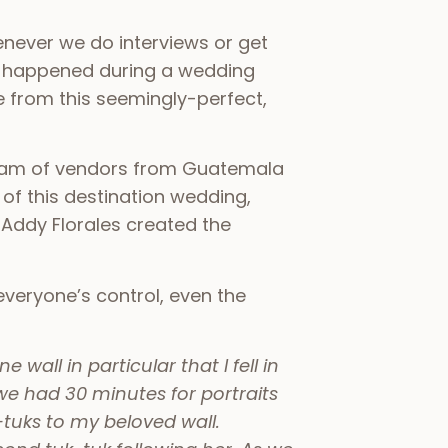
never we do interviews or get
ver happened during a wedding
e from this seemingly-perfect,
team of vendors from Guatemala
of this destination wedding,
 Addy Florales created the
veryone’s control, even the
wall in particular that I fell in
e had 30 minutes for portraits
tuks to my beloved wall.