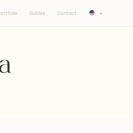
ortfolio
Guides
Contact
ya