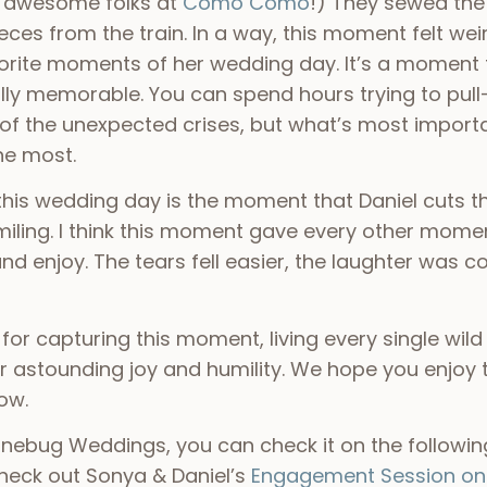
e awesome folks at
Como Como
!) They sewed the
pieces from the train. In a way, this moment felt w
avorite moments of her wedding day. It’s a momen
y memorable. You can spend hours trying to pull-
l of the unexpected crises, but what’s most importa
the most.
his wedding day is the moment that Daniel cuts the
miling. I think this moment gave every other momen
d enjoy. The tears fell easier, the laughter was c
 for capturing this moment, living every single wild
 astounding joy and humility. We hope you enjoy t
low.
ebug Weddings, you can check it on the following
check out Sonya & Daniel’s
Engagement Session on 