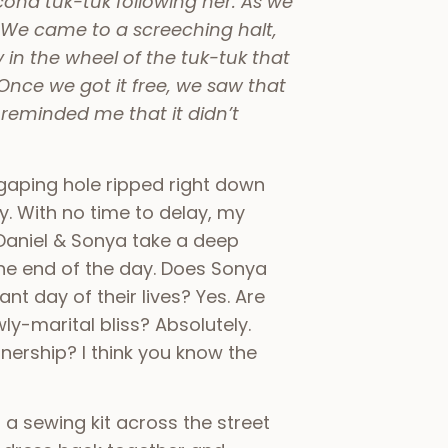
cond tuk-tuk following her. As we
. We came to a screeching halt,
n the wheel of the tuk-tuk that
 Once we got it free, we saw that
 reminded me that it didn’t
gaping hole ripped right down
y. With no time to delay, my
Daniel & Sonya take a deep
the end of the day. Does Sonya
nt day of their lives? Yes. Are
ly-marital bliss? Absolutely.
nership? I think you know the
 a sewing kit across the street