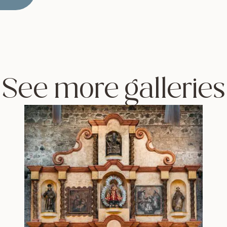
See more galleries