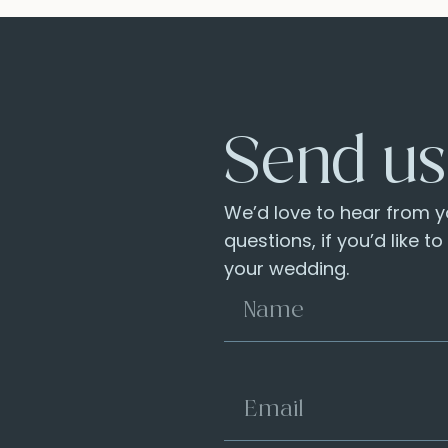
Send us
We’d love to hear from yo
questions, if you’d like t
your wedding.