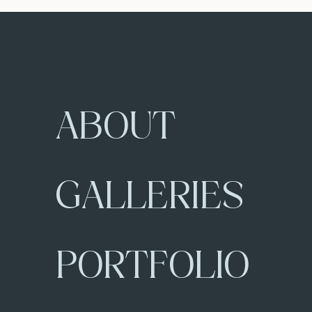
ABOUT
GALLERIES
PORTFOLIO