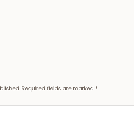
blished.
Required fields are marked
*