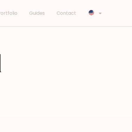
ortfolio
Guides
Contact
l