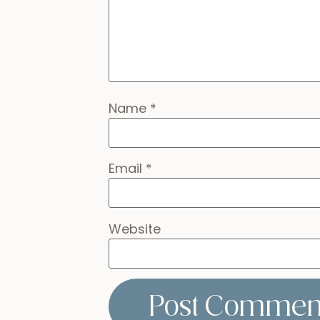
Name
*
Email
*
Website