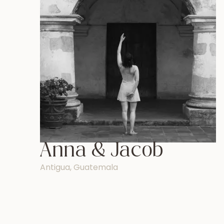
Anna & Jacob
Antigua, Guatemala