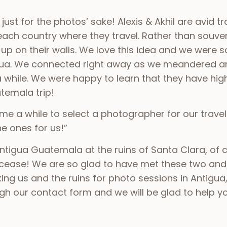
st for the photos’ sake! Alexis & Akhil are avid t
each country where they travel. Rather than souven
p on their walls. We love this idea and we were 
gua. We connected right away as we meandered ar
 a while. We were happy to learn that they have h
atemala trip!
es me a while to select a photographer for our trave
e ones for us!”
tigua Guatemala at the ruins of Santa Clara, of c
cease! We are so glad to have met these two an
g us and the ruins for photo sessions in Antigua,
 our contact form and we will be glad to help you 