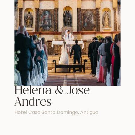
Helena & Jose
Andres
Hotel Casa Santo Domingo, Antigua