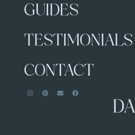
GUIDES
TESTIMONIALS
CONTACT