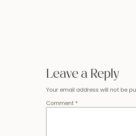
Leave a Reply
Your email address will not be pu
Comment
*