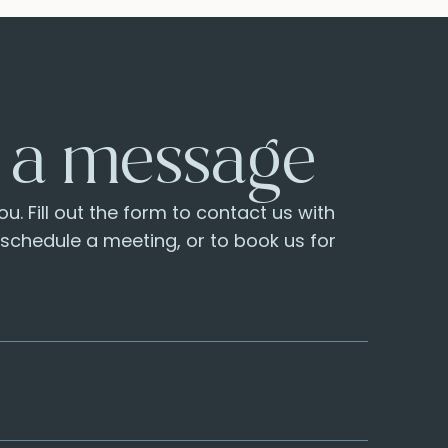
 a message
u. Fill out the form to contact us with
o schedule a meeting, or to book us for