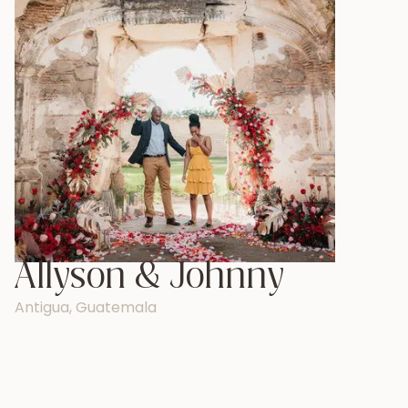
Allyson & Johnny
Antigua, Guatemala