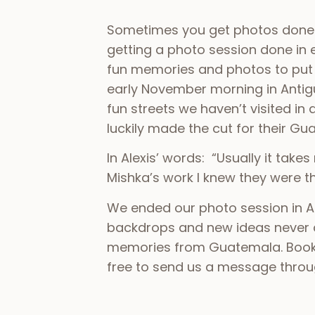
Sometimes you get photos done ju
getting a photo session done in 
fun memories and photos to put u
early November morning in Anti
fun streets we haven’t visited in
luckily made the cut for their Gu
In Alexis’ words: “Usually it tak
Mishka’s work I knew they were th
We ended our photo session in An
backdrops and new ideas never 
memories from Guatemala. Bookin
free to send us a message through