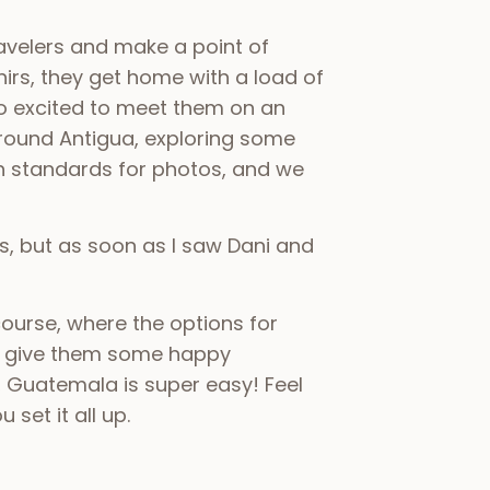
ravelers and make a point of
irs, they get home with a load of
so excited to meet them on an
ound Antigua, exploring some
igh standards for photos, and we
ls, but as soon as I saw Dani and
ourse, where the options for
d give them some happy
 Guatemala is super easy! Feel
set it all up.