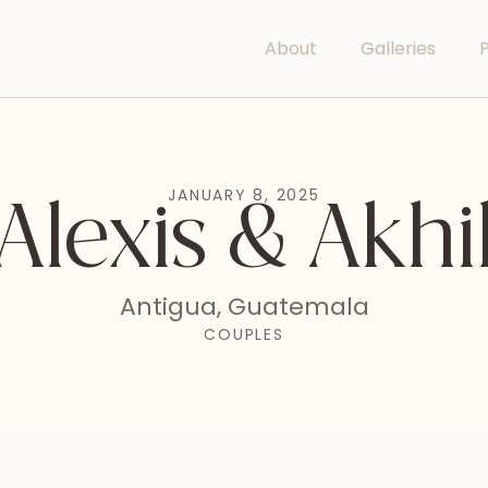
About
Galleries
P
JANUARY 8, 2025
Alexis & Akhi
Antigua, Guatemala
COUPLES